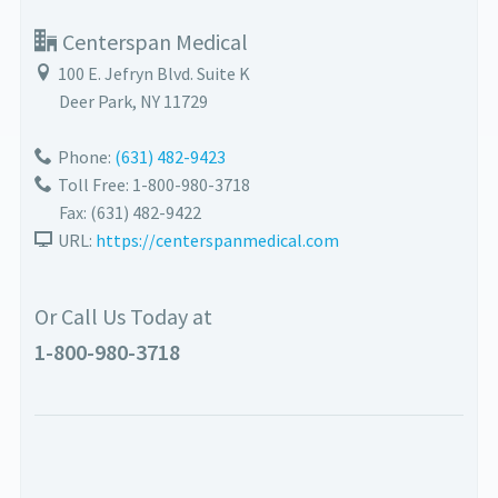
Centerspan Medical
100 E. Jefryn Blvd. Suite K
Deer Park
,
NY
11729
Phone:
(631) 482-9423
Toll Free: 1-800-980-3718
Fax:
(631) 482-9422
URL:
https://centerspanmedical.com
Or Call Us Today at
1-800-980-3718