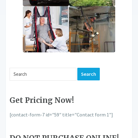
Get Pricing Now!
[contact-form-7 id="59" title="Contact form 1"]