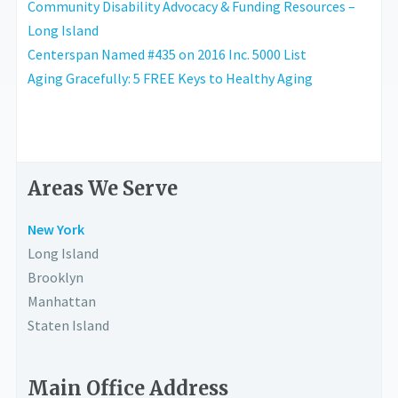
Community Disability Advocacy & Funding Resources –
Long Island
Centerspan Named #435 on 2016 Inc. 5000 List
Aging Gracefully: 5 FREE Keys to Healthy Aging
Areas We Serve
New York
Long Island
Brooklyn
Manhattan
Staten Island
Main Office Address