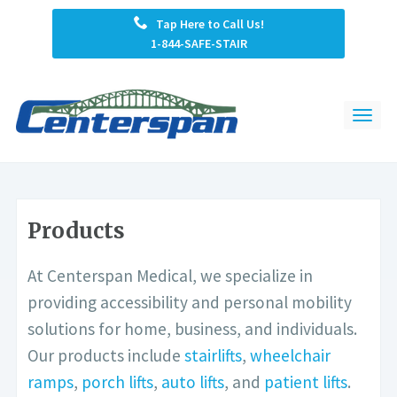
Tap Here to Call Us!
1-844-SAFE-STAIR
Products
At Centerspan Medical, we specialize in
providing accessibility and personal mobility
solutions for home, business, and individuals.
Our products include
stairlifts
,
wheelchair
ramps
,
porch lifts
,
auto lifts
, and
patient lifts
.