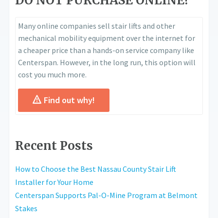
DO NOT PURCHASE ONLINE!
Many online companies sell stair lifts and other
mechanical mobility equipment over the internet for
a cheaper price than a hands-on service company like
Centerspan. However, in the long run, this option will
cost you much more.
Find out why!
Recent Posts
How to Choose the Best Nassau County Stair Lift
Installer for Your Home
Centerspan Supports Pal-O-Mine Program at Belmont
Stakes