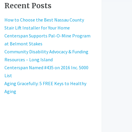
Recent Posts
How to Choose the Best Nassau County
Stair Lift Installer for Your Home
Centerspan Supports Pal-O-Mine Program
at Belmont Stakes
Community Disability Advocacy & Funding
Resources – Long Island
Centerspan Named #435 on 2016 Inc. 5000
List
Aging Gracefully: 5 FREE Keys to Healthy
Aging