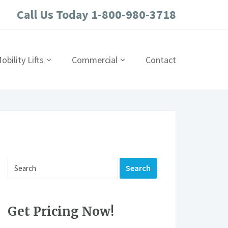
Call Us Today 1-800-980-3718
obility Lifts
Commercial
Contact
Get Pricing Now!