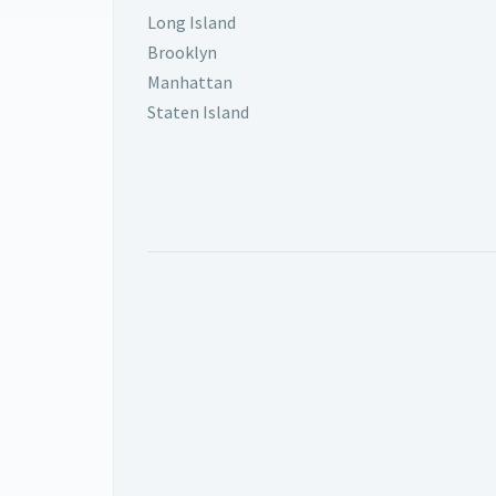
Long Island
Brooklyn
Manhattan
Staten Island