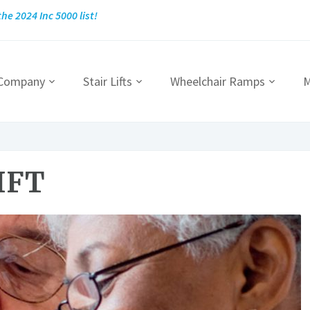
he 2024 Inc 5000 list!
 Company
Stair Lifts
Wheelchair Ramps
M
IFT