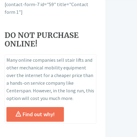
[contact-form-7 id="59" title="Contact
form 1"]
DO NOT PURCHASE
ONLINE!
Many online companies sell stair lifts and
other mechanical mobility equipment
over the internet for a cheaper price than
a hands-on service company like
Centerspan. However, in the long run, this
option will cost you much more.
Find out why!