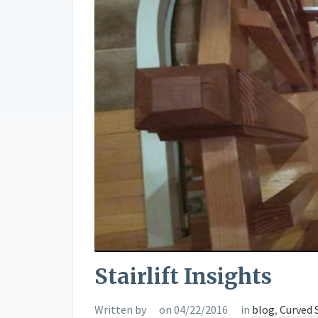
Stairlift Insights
Written by
on 04/22/2016
in
blog
,
Curved S