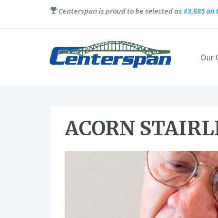
Centerspan is proud to be selected as
#3,685 on t
Our
ACORN STAIRL