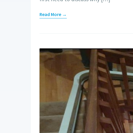
Read More →