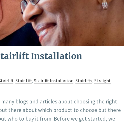
airlift Installation
tairlift
,
Stair Lift
,
Stairlift Installation
,
Stairlifts
,
Straight
e many blogs and articles about choosing the right
on out there about which product to choose but there
ut who to buy it from. Before we get started, we