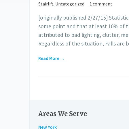
Stairlift
,
Uncategorized
1 comment
[originally published 2/27/15] Statist
some point and that at least 10% of the
attributed to bad lighting, clutter, m
Regardless of the situation, Falls are
Read More →
Areas We Serve
New York