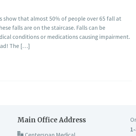
ics show that almost 50% of people over 65 fall at
se falls are on the staircase. Falls can be
edical conditions or medications causing impairment.
 bad! The […]
Main Office Address
Or
1-
Centerspan Medical