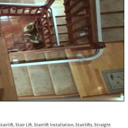
tairlift
,
Stair Lift
,
Stairlift Installation
,
Stairlifts
,
Straight