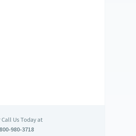
 Call Us Today at
800-980-3718