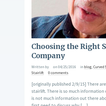
Choosing the Right St
Company
Written by
on 04/25/2016
in
blog
,
Curved S
Stairlift
0 comments
[originally published 2/9/15] There ar
stairlift. There is so much informati
is not much information out there abo
first need to discuss why […]