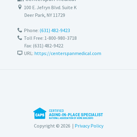
100 E. Jefryn Blvd. Suite K
Deer Park
,
NY
11729
Phone:
(631) 482-9423
Toll Free: 1-800-980-3718
Fax:
(631) 482-9422
URL:
https://centerspanmedical.com
Copyright © 2026 |
Privacy Policy