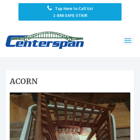
Tap Here to Call Us!
1-844-SAFE-STAIR
ACORN