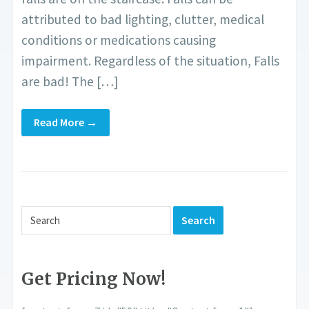
attributed to bad lighting, clutter, medical
conditions or medications causing
impairment. Regardless of the situation, Falls
are bad! The […]
Read More →
Get Pricing Now!