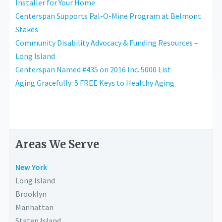
Installer for Your Home
Centerspan Supports Pal-O-Mine Program at Belmont
Stakes
Community Disability Advocacy & Funding Resources –
Long Island
Centerspan Named #435 on 2016 Inc. 5000 List
Aging Gracefully: 5 FREE Keys to Healthy Aging
Areas We Serve
New York
Long Island
Brooklyn
Manhattan
Staten Island