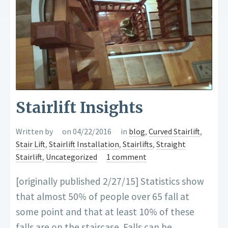
Stairlift Insights
Written by
on 04/22/2016
in
blog
,
Curved Stairlift
,
Stair Lift
,
Stairlift Installation
,
Stairlifts
,
Straight
Stairlift
,
Uncategorized
1 comment
[originally published 2/27/15] Statistics show
that almost 50% of people over 65 fall at
some point and that at least 10% of these
falls are on the staircase. Falls can be