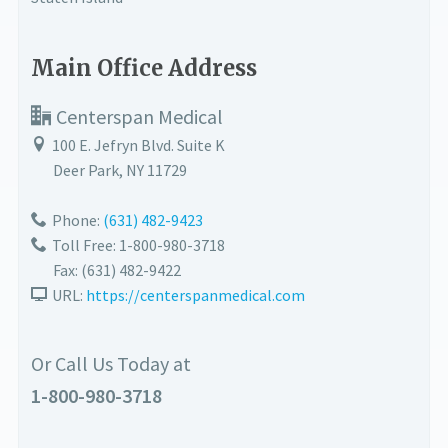
Main Office Address
Centerspan Medical
100 E. Jefryn Blvd. Suite K
Deer Park
,
NY
11729
Phone:
(631) 482-9423
Toll Free: 1-800-980-3718
Fax:
(631) 482-9422
URL:
https://centerspanmedical.com
Or Call Us Today at
1-800-980-3718