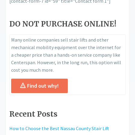
[contact-form-7 id="59" title="Contact form 1"]
DO NOT PURCHASE ONLINE!
Many online companies sell stair lifts and other
mechanical mobility equipment over the internet for
a cheaper price than a hands-on service company like
Centerspan. However, in the long run, this option will
cost you much more.
Find out why!
Recent Posts
How to Choose the Best Nassau County Stair Lift