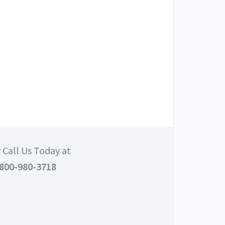
 Call Us Today at
800-980-3718