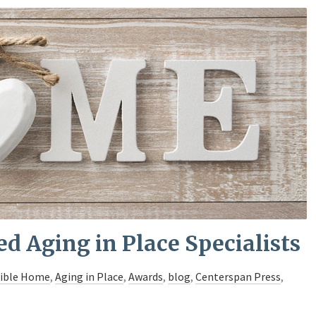
ed Aging in Place Specialists
sible Home
,
Aging in Place
,
Awards
,
blog
,
Centerspan Press
,