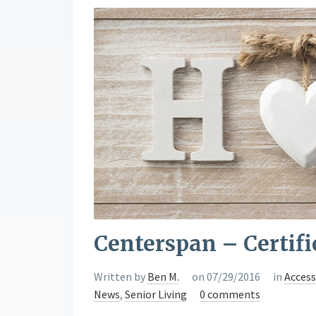
Centerspan – Certifi
Written by
Ben M.
on 07/29/2016
in
Acces
News
,
Senior Living
0 comments