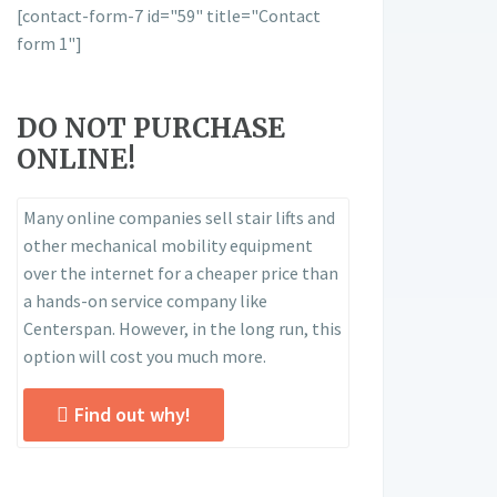
[contact-form-7 id="59" title="Contact
form 1"]
DO NOT PURCHASE
ONLINE!
Many online companies sell stair lifts and
other mechanical mobility equipment
over the internet for a cheaper price than
a hands-on service company like
Centerspan. However, in the long run, this
option will cost you much more.
Find out why!