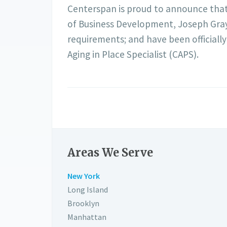
Centerspan is proud to announce that o
of Business Development, Joseph Gray
requirements; and have been officially
Aging in Place Specialist (CAPS).
Areas We Serve
New York
Long Island
Brooklyn
Manhattan