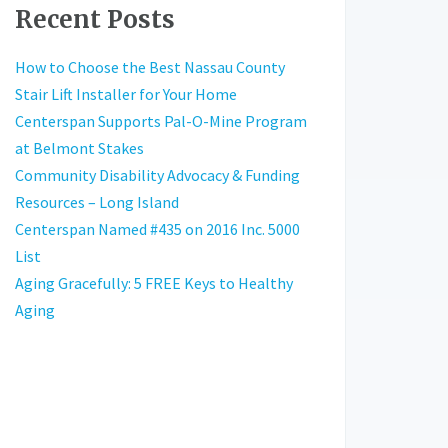
Recent Posts
How to Choose the Best Nassau County
Stair Lift Installer for Your Home
Centerspan Supports Pal-O-Mine Program
at Belmont Stakes
Community Disability Advocacy & Funding
Resources – Long Island
Centerspan Named #435 on 2016 Inc. 5000
List
Aging Gracefully: 5 FREE Keys to Healthy
Aging