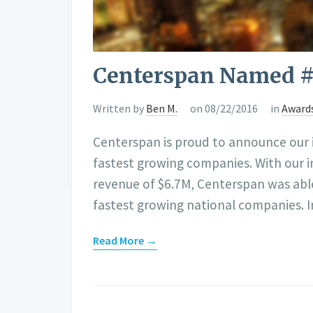
Centerspan Named #4
Written by
Ben M.
on 08/22/2016
in
Award
Centerspan is proud to announce our in
fastest growing companies. With our 
revenue of $6.7M, Centerspan was able
fastest growing national companies. 
Read More →