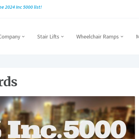
he 2024 Inc 5000 list!
 Company
Stair Lifts
Wheelchair Ramps
M
rds