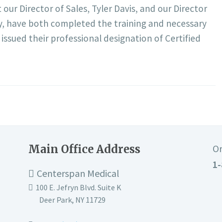
ur Director of Sales, Tyler Davis, and our Director
, have both completed the training and necessary
 issued their professional designation of Certified
Main Office Address
Or
1-
Centerspan Medical
100 E. Jefryn Blvd. Suite K
Deer Park
,
NY
11729