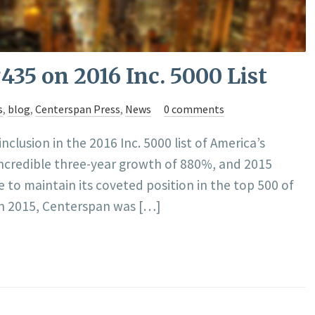
35 on 2016 Inc. 5000 List
s
,
blog
,
Centerspan Press
,
News
0 comments
clusion in the 2016 Inc. 5000 list of America’s
incredible three-year growth of 880%, and 2015
 to maintain its coveted position in the top 500 of
In 2015, Centerspan was […]