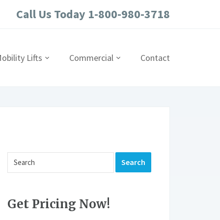
Call Us Today 1-800-980-3718
obility Lifts
Commercial
Contact
Get Pricing Now!