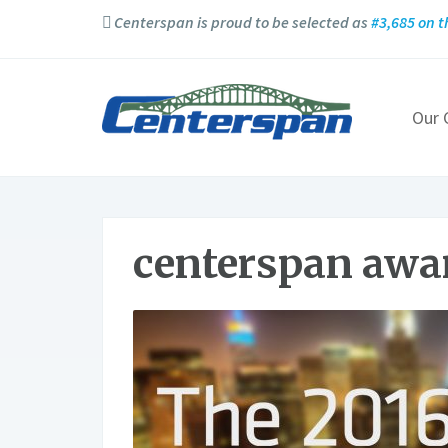
Centerspan is proud to be selected as
#3,685 on t
Our
centerspan awa