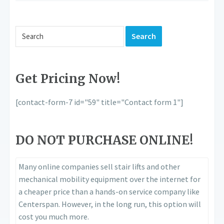
Get Pricing Now!
[contact-form-7 id="59" title="Contact form 1"]
DO NOT PURCHASE ONLINE!
Many online companies sell stair lifts and other
mechanical mobility equipment over the internet for
a cheaper price than a hands-on service company like
Centerspan. However, in the long run, this option will
cost you much more.