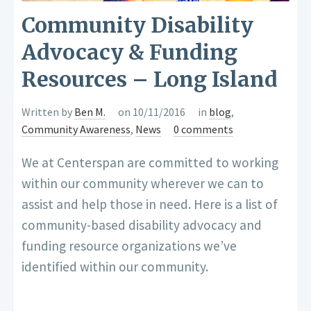
Community Disability
Advocacy & Funding
Resources – Long Island
Written by
Ben M.
on 10/11/2016
in
blog
,
Community Awareness
,
News
0 comments
We at Centerspan are committed to working
within our community wherever we can to
assist and help those in need. Here is a list of
community-based disability advocacy and
funding resource organizations we’ve
identified within our community.