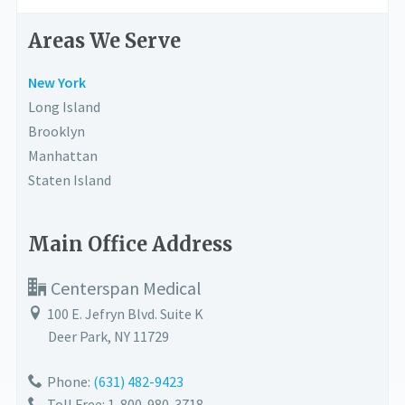
Areas We Serve
New York
Long Island
Brooklyn
Manhattan
Staten Island
Main Office Address
Centerspan Medical
100 E. Jefryn Blvd. Suite K
Deer Park
,
NY
11729
Phone:
(631) 482-9423
Toll Free: 1-800-980-3718