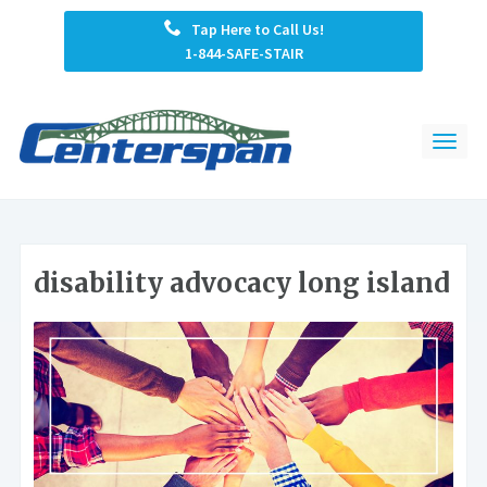
Tap Here to Call Us!
1-844-SAFE-STAIR
disability advocacy long island