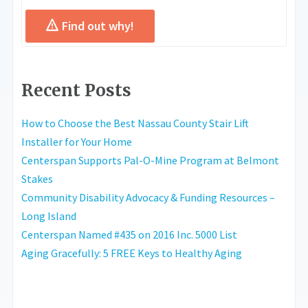
Find out why!
Recent Posts
How to Choose the Best Nassau County Stair Lift
Installer for Your Home
Centerspan Supports Pal-O-Mine Program at Belmont
Stakes
Community Disability Advocacy & Funding Resources –
Long Island
Centerspan Named #435 on 2016 Inc. 5000 List
Aging Gracefully: 5 FREE Keys to Healthy Aging