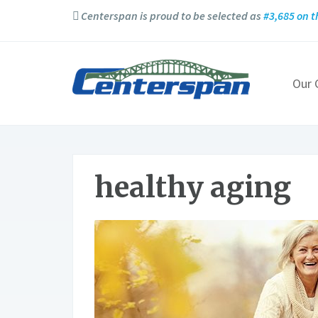
Centerspan is proud to be selected as
#3,685 on t
Our
healthy aging