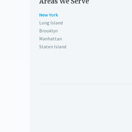
Areas We Serve
New York
Long Island
Brooklyn
Manhattan
Staten Island