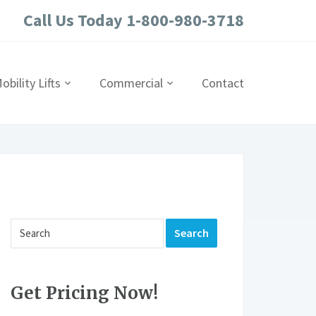
Call Us Today 1-800-980-3718
obility Lifts
Commercial
Contact
Get Pricing Now!