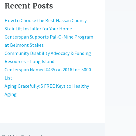
Recent Posts
How to Choose the Best Nassau County
Stair Lift Installer for Your Home
Centerspan Supports Pal-O-Mine Program
at Belmont Stakes
Community Disability Advocacy & Funding
Resources – Long Island
Centerspan Named #435 on 2016 Inc. 5000
List
Aging Gracefully: 5 FREE Keys to Healthy
Aging