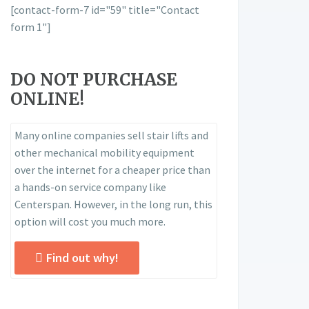
[contact-form-7 id="59" title="Contact
form 1"]
DO NOT PURCHASE
ONLINE!
Many online companies sell stair lifts and
other mechanical mobility equipment
over the internet for a cheaper price than
a hands-on service company like
Centerspan. However, in the long run, this
option will cost you much more.
Find out why!