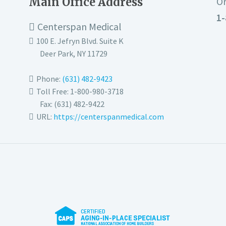
Main Office Address
Or
1-
Centerspan Medical
100 E. Jefryn Blvd. Suite K
Deer Park
,
NY
11729
Phone:
(631) 482-9423
Toll Free: 1-800-980-3718
Fax:
(631) 482-9422
URL:
https://centerspanmedical.com