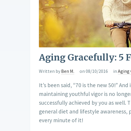
Aging Gracefully: 5 
Written by
Ben M.
on 08/10/2016
in
Aging 
It’s been said, “70 is the new 50!” And 
maintaining youthful vigor is no longe
successfully achieved by you as well. 
general diet and lifestyle awareness, 
every minute of it!