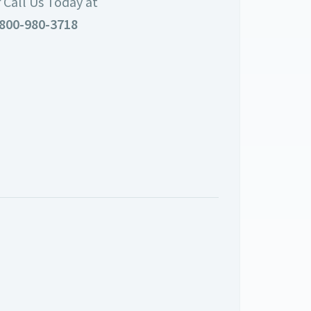
 Call Us Today at
800-980-3718