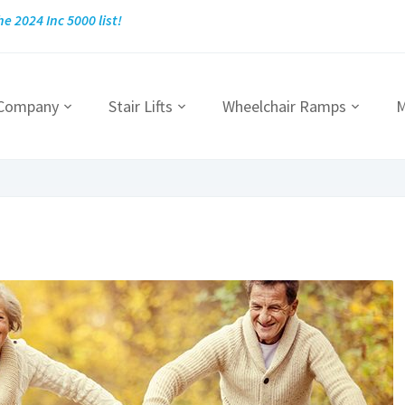
he 2024 Inc 5000 list!
 Company
Stair Lifts
Wheelchair Ramps
M