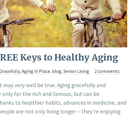
FREE Keys to Healthy Aging
Gracefully
,
Aging in Place
,
blog
,
Senior Living
2 comments
it may very well be true. Aging gracefully and
r only for the rich and famous, but can be
Thanks to healthier habits, advances in medicine, and
people are not only living longer – they’re enjoying