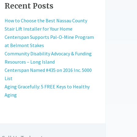
Recent Posts
How to Choose the Best Nassau County
Stair Lift Installer for Your Home
Centerspan Supports Pal-O-Mine Program
at Belmont Stakes
Community Disability Advocacy & Funding
Resources – Long Island
Centerspan Named #435 on 2016 Inc. 5000
List
Aging Gracefully: 5 FREE Keys to Healthy
Aging