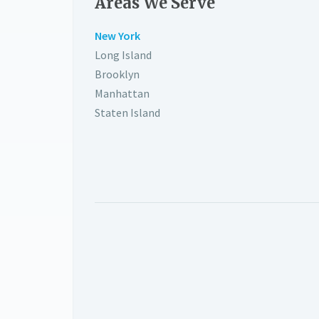
Areas We Serve
New York
Long Island
Brooklyn
Manhattan
Staten Island