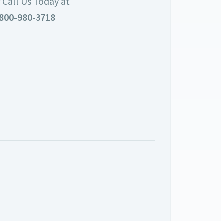
 Call Us Today at
800-980-3718