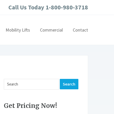
Call Us Today 1-800-980-3718
Mobility Lifts
Commercial
Contact
Get Pricing Now!