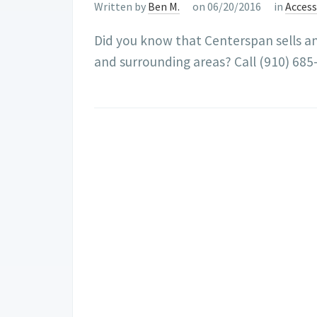
Written by
Ben M.
on 06/20/2016
in
Acces
Did you know that Centerspan sells and 
and surrounding areas? Call (910) 685-7