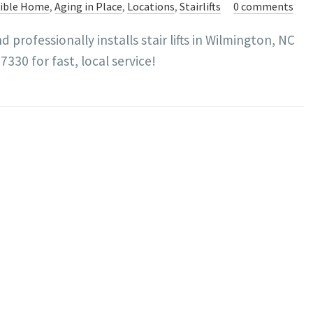
sible Home
,
Aging in Place
,
Locations
,
Stairlifts
0 comments
professionally installs stair lifts in Wilmington, NC
330 for fast, local service!