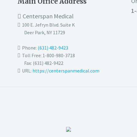
Main Office Address
Or
1-
Centerspan Medical
100 E. Jefryn Blvd. Suite K
Deer Park
,
NY
11729
Phone:
(631) 482-9423
Toll Free: 1-800-980-3718
Fax:
(631) 482-9422
URL:
https://centerspanmedical.com