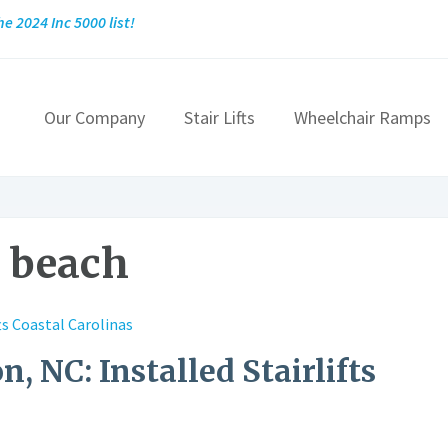
he 2024 Inc 5000 list!
Our Company
Stair Lifts
Wheelchair Ramps
e beach
n, NC: Installed Stairlifts