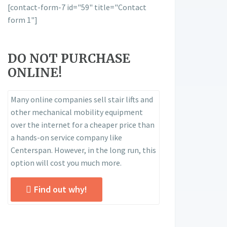
[contact-form-7 id="59" title="Contact
form 1"]
DO NOT PURCHASE
ONLINE!
Many online companies sell stair lifts and
other mechanical mobility equipment
over the internet for a cheaper price than
a hands-on service company like
Centerspan. However, in the long run, this
option will cost you much more.
Find out why!