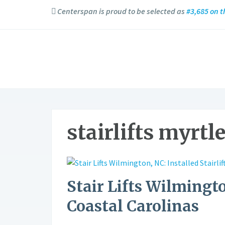
Centerspan is proud to be selected as
#3,685 on t
stairlifts myrtl
Stair Lifts Wilmingto
Coastal Carolinas