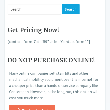
Get Pricing Now!
[contact-form-7 id="59" title="Contact form 1"]
DO NOT PURCHASE ONLINE!
Many online companies sell stair lifts and other
mechanical mobility equipment over the internet for
a cheaper price than a hands-on service company like
Centerspan. However, in the long run, this option will
cost you much more.