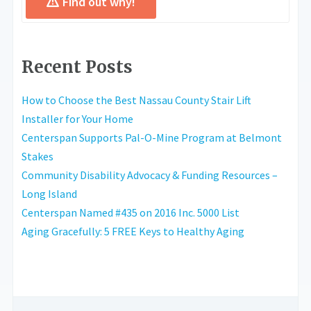
Find out why!
Recent Posts
How to Choose the Best Nassau County Stair Lift
Installer for Your Home
Centerspan Supports Pal-O-Mine Program at Belmont
Stakes
Community Disability Advocacy & Funding Resources –
Long Island
Centerspan Named #435 on 2016 Inc. 5000 List
Aging Gracefully: 5 FREE Keys to Healthy Aging