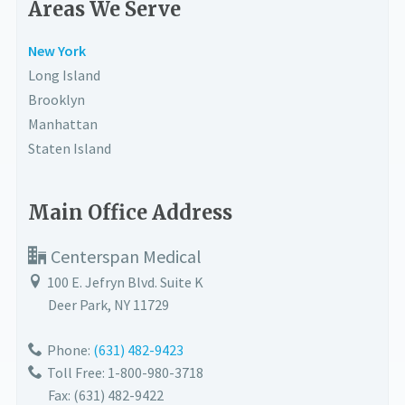
Areas We Serve
New York
Long Island
Brooklyn
Manhattan
Staten Island
Main Office Address
Centerspan Medical
100 E. Jefryn Blvd. Suite K
Deer Park
,
NY
11729
Phone:
(631) 482-9423
Toll Free: 1-800-980-3718
Fax:
(631) 482-9422