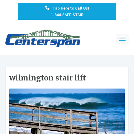
Tap Here to Call Us!
1-844-SAFE-STAIR
wilmington stair lift