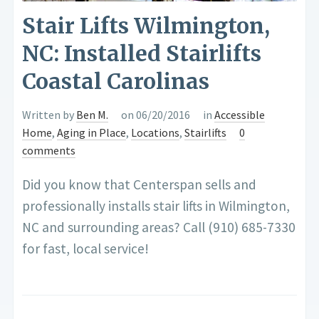
Stair Lifts Wilmington,
NC: Installed Stairlifts
Coastal Carolinas
Written by
Ben M.
on 06/20/2016
in
Accessible
Home
,
Aging in Place
,
Locations
,
Stairlifts
0
comments
Did you know that Centerspan sells and
professionally installs stair lifts in Wilmington,
NC and surrounding areas? Call (910) 685-7330
for fast, local service!